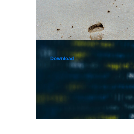
Download