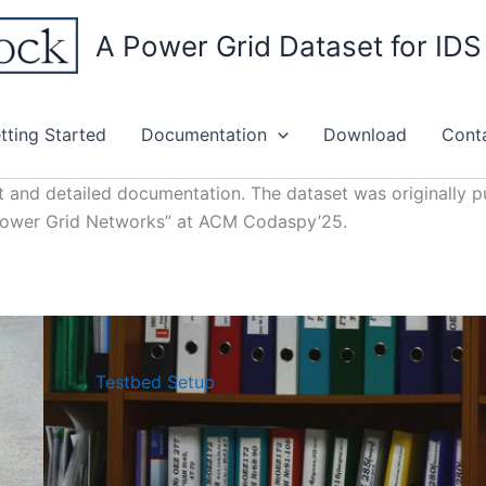
A Power Grid Dataset for ID
tting Started
Documentation
Download
Cont
t and detailed documentation. The dataset was originally pu
 Power Grid Networks” at ACM Codaspy’25.
Testbed Setup