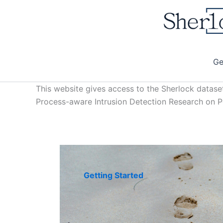
Skip
to
content
Ge
This website gives access to the Sherlock datase
Process-aware Intrusion Detection Research on
Getting Started