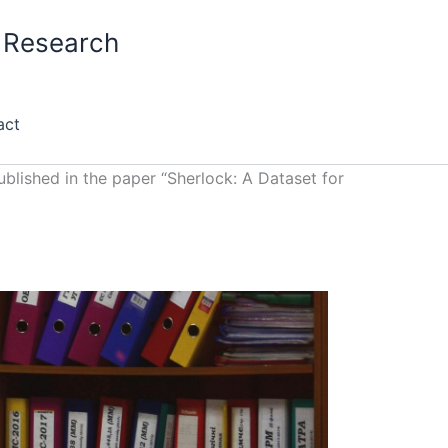
S Research
act
blished in the paper “Sherlock: A Dataset for