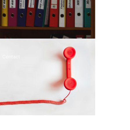
Contact